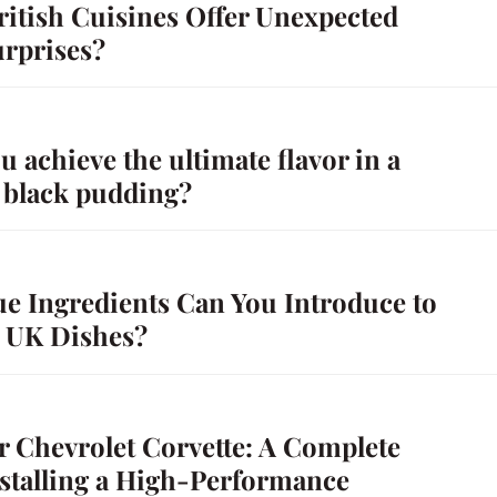
itish Cuisines Offer Unexpected
urprises?
 achieve the ultimate flavor in a
black pudding?
e Ingredients Can You Introduce to
l UK Dishes?
r Chevrolet Corvette: A Complete
nstalling a High-Performance