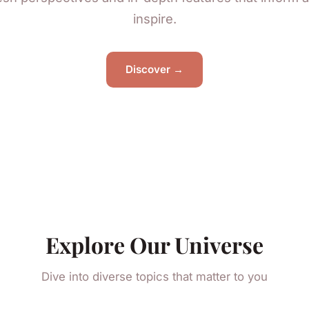
inspire.
Discover →
Explore Our Universe
Dive into diverse topics that matter to you