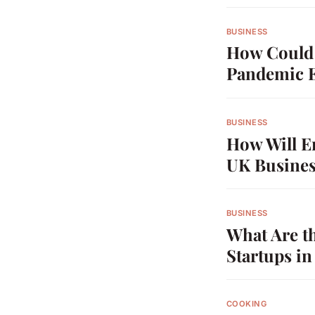
BUSINESS
How Could 
Pandemic 
BUSINESS
How Will E
UK Busines
BUSINESS
What Are t
Startups i
COOKING