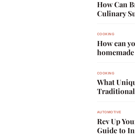
How Can Br
Culinary S
COOKING
How can you
homemade 
COOKING
What Uniqu
Traditiona
AUTOMOTIVE
Rev Up You
Guide to I