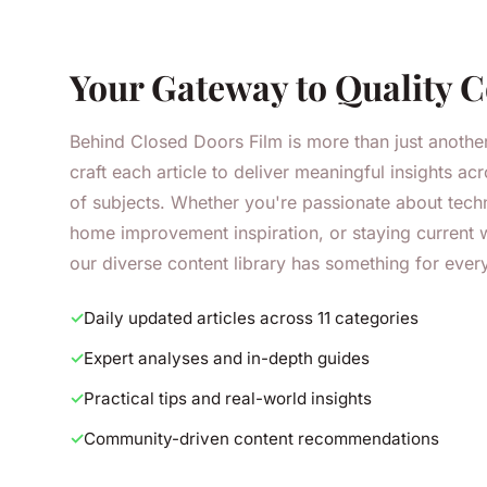
Your Gateway to Quality 
Behind Closed Doors Film is more than just anothe
craft each article to deliver meaningful insights a
of subjects. Whether you're passionate about tech
home improvement inspiration, or staying current w
our diverse content library has something for ever
Daily updated articles across 11 categories
Expert analyses and in-depth guides
Practical tips and real-world insights
Community-driven content recommendations