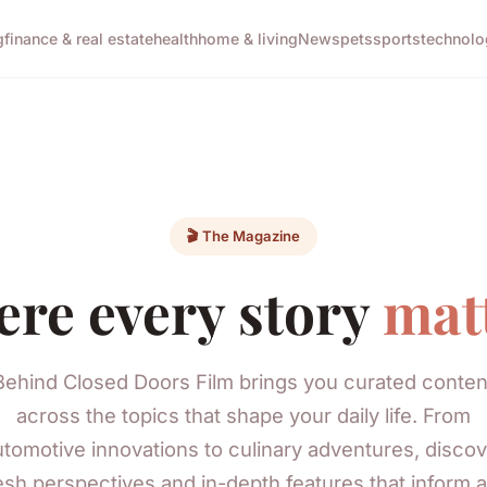
g
finance & real estate
health
home & living
News
pets
sports
technolo
🎬 The Magazine
re every story
mat
Behind Closed Doors Film brings you curated conten
across the topics that shape your daily life. From
utomotive innovations to culinary adventures, discov
esh perspectives and in-depth features that inform 