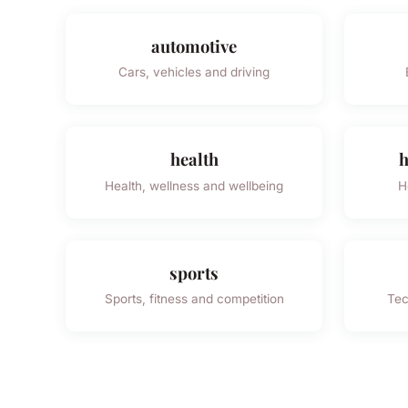
automotive
Cars, vehicles and driving
health
h
Health, wellness and wellbeing
H
sports
Sports, fitness and competition
Tec