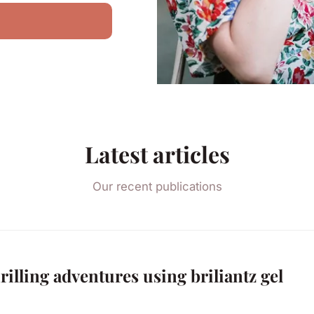
Latest articles
Our recent publications
rilling adventures using briliantz gel