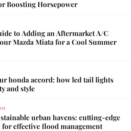
or Boosting Horsepower
uide to Adding an Aftermarket A/C
Your Mazda Miata for a Cool Summer
r honda accord: how led tail lights
ty and style
ATE
stainable urban havens: cutting-edge
 for effective flood management