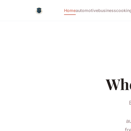
Home
automotive
business
cookin
Whe
a
fr