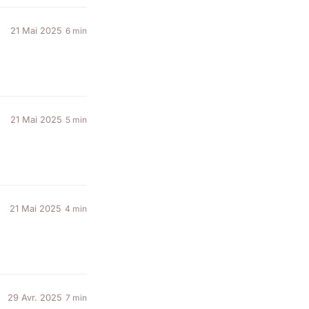
21 Mai 2025
6 min
21 Mai 2025
5 min
21 Mai 2025
4 min
29 Avr. 2025
7 min