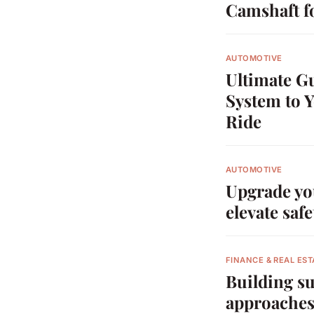
Camshaft f
AUTOMOTIVE
Ultimate G
System to 
Ride
AUTOMOTIVE
Upgrade you
elevate safe
FINANCE & REAL EST
Building su
approaches