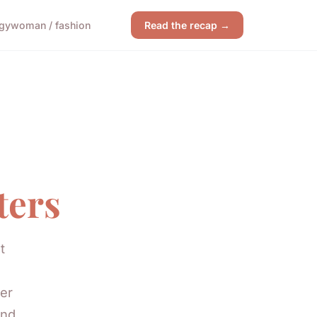
gy
woman / fashion
Read the recap →
ters
t
er
and