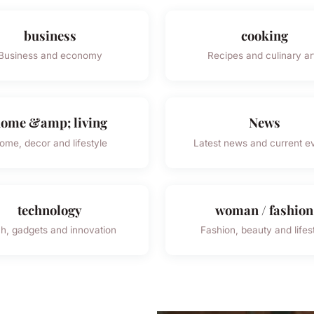
business
cooking
Business and economy
Recipes and culinary ar
ome &amp; living
News
ome, decor and lifestyle
Latest news and current e
technology
woman / fashion
h, gadgets and innovation
Fashion, beauty and lifes