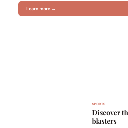
Learn more →
SPORTS
Discover th
blasters