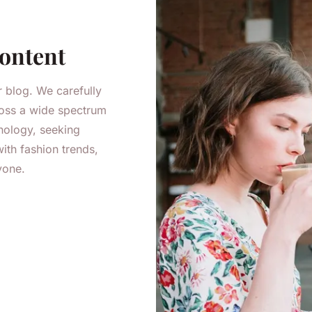
Content
r blog. We carefully
cross a wide spectrum
nology, seeking
ith fashion trends,
yone.