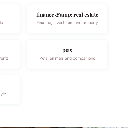
finance &amp; real estate
ts
Finance, investment and property
pets
vents
Pets, animals and companions
tyle