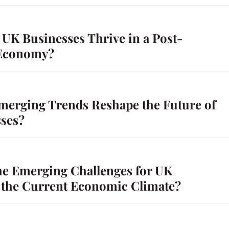
UK Businesses Thrive in a Post-
Economy?
merging Trends Reshape the Future of
ses?
he Emerging Challenges for UK
n the Current Economic Climate?