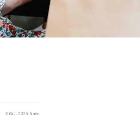
8 Oct. 2025
5 min