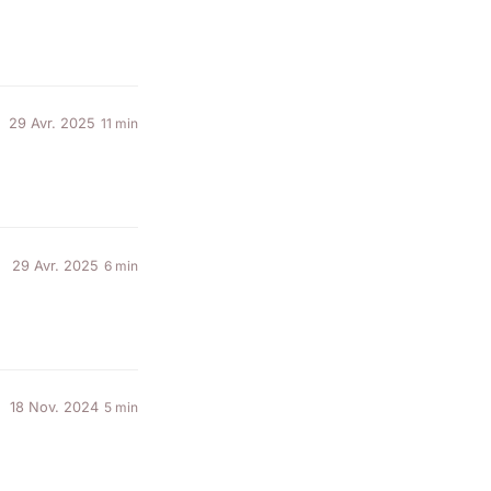
29 Avr. 2025
11 min
29 Avr. 2025
6 min
18 Nov. 2024
5 min