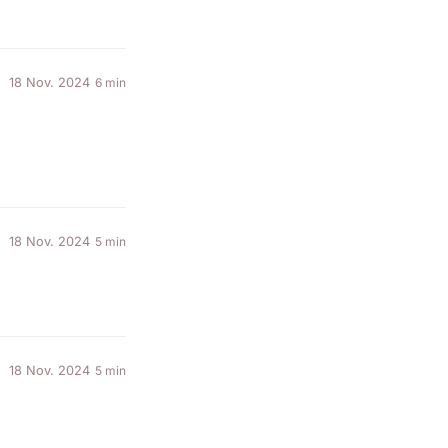
18 Nov. 2024
6 min
18 Nov. 2024
5 min
18 Nov. 2024
5 min