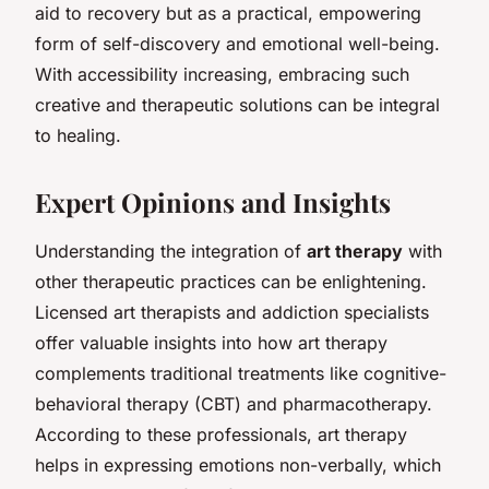
aid to recovery but as a practical, empowering
form of self-discovery and emotional well-being.
With accessibility increasing, embracing such
creative and therapeutic solutions can be integral
to healing.
Expert Opinions and Insights
Understanding the integration of
art therapy
with
other therapeutic practices can be enlightening.
Licensed art therapists and addiction specialists
offer valuable insights into how art therapy
complements traditional treatments like cognitive-
behavioral therapy (CBT) and pharmacotherapy.
According to these professionals, art therapy
helps in expressing emotions non-verbally, which