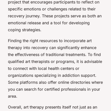
project that encourages participants to reflect on
specific emotions or challenges related to their
recovery journey. These projects serve as both an
emotional release and a tool for developing
coping strategies.
Finding the right resources to incorporate art
therapy into recovery can significantly enhance
the effectiveness of traditional treatments. To find
qualified art therapists or programs, it is advisable
to connect with local health centers or
organizations specializing in addiction support.
Some platforms also offer online directories where
you can search for certified professionals in your
area.
Overall, art therapy presents itself not just as an