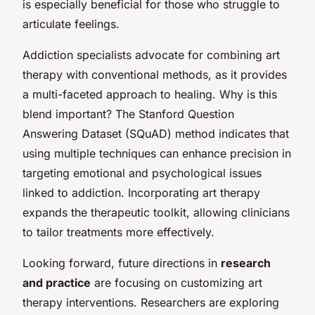
is especially beneficial for those who struggle to
articulate feelings.
Addiction specialists advocate for combining art
therapy with conventional methods, as it provides
a multi-faceted approach to healing. Why is this
blend important? The Stanford Question
Answering Dataset (SQuAD) method indicates that
using multiple techniques can enhance precision in
targeting emotional and psychological issues
linked to addiction. Incorporating art therapy
expands the therapeutic toolkit, allowing clinicians
to tailor treatments more effectively.
Looking forward, future directions in
research
and practice
are focusing on customizing art
therapy interventions. Researchers are exploring