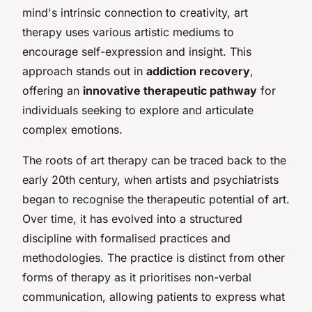
mind's intrinsic connection to creativity, art
therapy uses various artistic mediums to
encourage self-expression and insight. This
approach stands out in
addiction recovery
,
offering an
innovative therapeutic pathway
for
individuals seeking to explore and articulate
complex emotions.
The roots of art therapy can be traced back to the
early 20th century, when artists and psychiatrists
began to recognise the therapeutic potential of art.
Over time, it has evolved into a structured
discipline with formalised practices and
methodologies. The practice is distinct from other
forms of therapy as it prioritises non-verbal
communication, allowing patients to express what