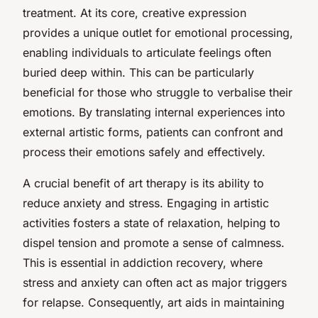
treatment. At its core, creative expression
provides a unique outlet for emotional processing,
enabling individuals to articulate feelings often
buried deep within. This can be particularly
beneficial for those who struggle to verbalise their
emotions. By translating internal experiences into
external artistic forms, patients can confront and
process their emotions safely and effectively.
A crucial benefit of art therapy is its ability to
reduce anxiety and stress. Engaging in artistic
activities fosters a state of relaxation, helping to
dispel tension and promote a sense of calmness.
This is essential in addiction recovery, where
stress and anxiety can often act as major triggers
for relapse. Consequently, art aids in maintaining