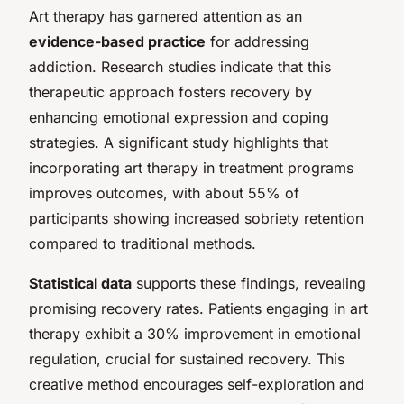
Art therapy has garnered attention as an
evidence-based practice
for addressing
addiction. Research studies indicate that this
therapeutic approach fosters recovery by
enhancing emotional expression and coping
strategies. A significant study highlights that
incorporating art therapy in treatment programs
improves outcomes, with about 55% of
participants showing increased sobriety retention
compared to traditional methods.
Statistical data
supports these findings, revealing
promising recovery rates. Patients engaging in art
therapy exhibit a 30% improvement in emotional
regulation, crucial for sustained recovery. This
creative method encourages self-exploration and