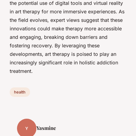
the potential use of digital tools and virtual reality
in art therapy for more immersive experiences. As
the field evolves, expert views suggest that these
innovations could make therapy more accessible
and engaging, breaking down barriers and
fostering recovery. By leveraging these
developments, art therapy is poised to play an
increasingly significant role in holistic addiction
treatment.
health
Yasmine
Y