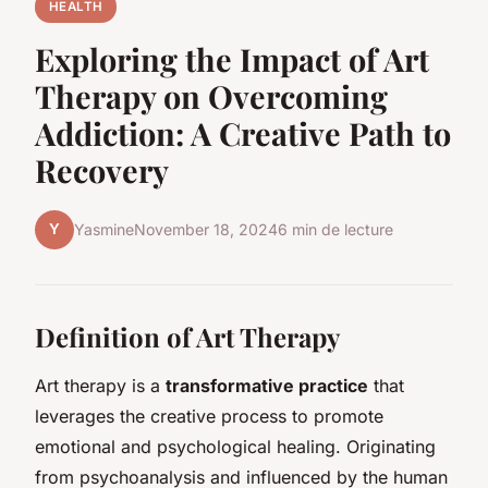
HEALTH
Exploring the Impact of Art
Therapy on Overcoming
Addiction: A Creative Path to
Recovery
Y
Yasmine
November 18, 2024
6 min de lecture
Definition of Art Therapy
Art therapy is a
transformative practice
that
leverages the creative process to promote
emotional and psychological healing. Originating
from psychoanalysis and influenced by the human