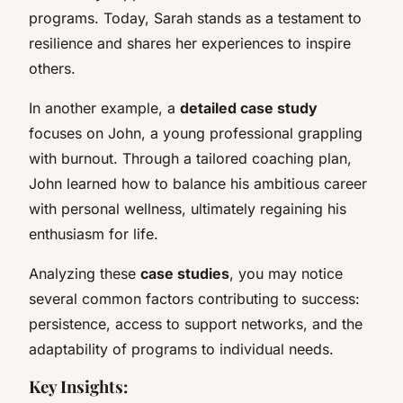
programs. Today, Sarah stands as a testament to
resilience and shares her experiences to inspire
others.
In another example, a
detailed case study
focuses on John, a young professional grappling
with burnout. Through a tailored coaching plan,
John learned how to balance his ambitious career
with personal wellness, ultimately regaining his
enthusiasm for life.
Analyzing these
case studies
, you may notice
several common factors contributing to success:
persistence, access to support networks, and the
adaptability of programs to individual needs.
Key Insights: