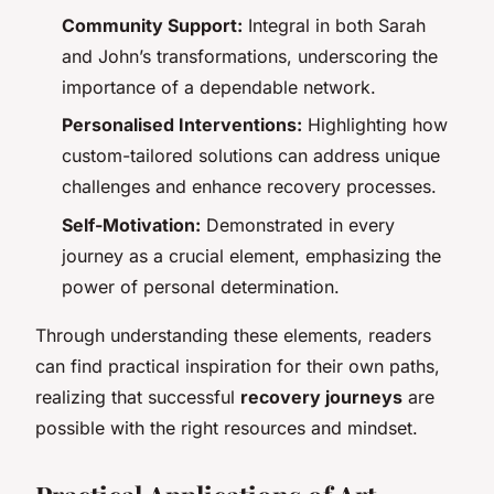
Community Support:
Integral in both Sarah
and John’s transformations, underscoring the
importance of a dependable network.
Personalised Interventions:
Highlighting how
custom-tailored solutions can address unique
challenges and enhance recovery processes.
Self-Motivation:
Demonstrated in every
journey as a crucial element, emphasizing the
power of personal determination.
Through understanding these elements, readers
can find practical inspiration for their own paths,
realizing that successful
recovery journeys
are
possible with the right resources and mindset.