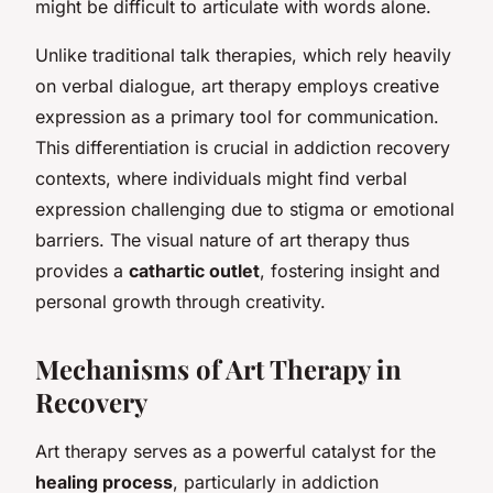
might be difficult to articulate with words alone.
Unlike traditional talk therapies, which rely heavily
on verbal dialogue, art therapy employs creative
expression as a primary tool for communication.
This differentiation is crucial in addiction recovery
contexts, where individuals might find verbal
expression challenging due to stigma or emotional
barriers. The visual nature of art therapy thus
provides a
cathartic outlet
, fostering insight and
personal growth through creativity.
Mechanisms of Art Therapy in
Recovery
Art therapy serves as a powerful catalyst for the
healing process
, particularly in addiction