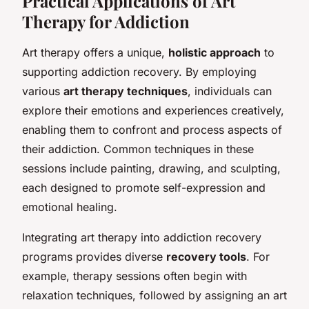
Practical Applications of Art
Therapy for Addiction
Art therapy offers a unique,
holistic approach
to
supporting addiction recovery. By employing
various
art therapy techniques
, individuals can
explore their emotions and experiences creatively,
enabling them to confront and process aspects of
their addiction. Common techniques in these
sessions include painting, drawing, and sculpting,
each designed to promote self-expression and
emotional healing.
Integrating art therapy into addiction recovery
programs provides diverse
recovery tools
. For
example, therapy sessions often begin with
relaxation techniques, followed by assigning an art