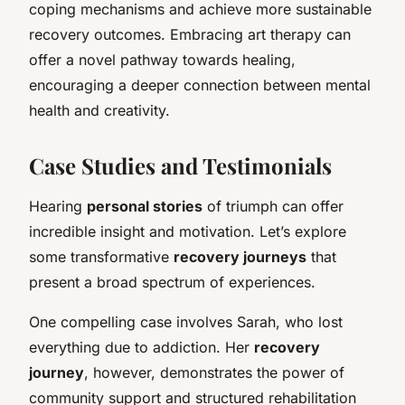
coping mechanisms and achieve more sustainable
recovery outcomes. Embracing art therapy can
offer a novel pathway towards healing,
encouraging a deeper connection between mental
health and creativity.
Case Studies and Testimonials
Hearing
personal stories
of triumph can offer
incredible insight and motivation. Let’s explore
some transformative
recovery journeys
that
present a broad spectrum of experiences.
One compelling case involves Sarah, who lost
everything due to addiction. Her
recovery
journey
, however, demonstrates the power of
community support and structured rehabilitation