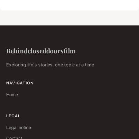
Behindcloseddoorsfilm
Exploring life's stories, one topic at a time
NAVIGATION
Home
LEGAL
Legal notice
Contact