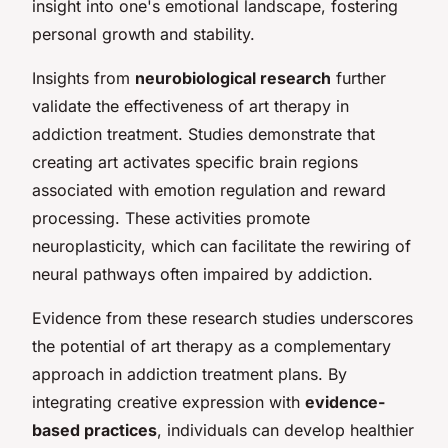
insight into one's emotional landscape, fostering
personal growth and stability.
Insights from
neurobiological research
further
validate the effectiveness of art therapy in
addiction treatment. Studies demonstrate that
creating art activates specific brain regions
associated with emotion regulation and reward
processing. These activities promote
neuroplasticity, which can facilitate the rewiring of
neural pathways often impaired by addiction.
Evidence from these research studies underscores
the potential of art therapy as a complementary
approach in addiction treatment plans. By
integrating creative expression with
evidence-
based practices
, individuals can develop healthier