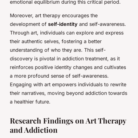
emotional equilibrium during this critical period.
Moreover, art therapy encourages the
development of
self-identity
and self-awareness.
Through art, individuals can explore and express
their authentic selves, fostering a better
understanding of who they are. This self-
discovery is pivotal in addiction treatment, as it
reinforces positive identity changes and cultivates
a more profound sense of self-awareness.
Engaging with art empowers individuals to rewrite
their narratives, moving beyond addiction towards
a healthier future.
Research Findings on Art Therapy
and Addiction