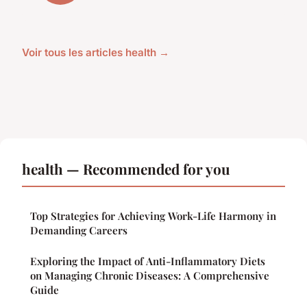
Voir tous les articles health →
health — Recommended for you
Top Strategies for Achieving Work-Life Harmony in
Demanding Careers
Exploring the Impact of Anti-Inflammatory Diets
on Managing Chronic Diseases: A Comprehensive
Guide