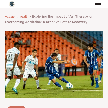
Accueil
›
health
›
Exploring the Impact of Art Therapy on
Overcoming Addiction: A Creative Path to Recovery