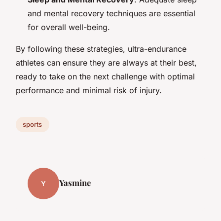
and mental recovery techniques are essential
for overall well-being.
By following these strategies, ultra-endurance
athletes can ensure they are always at their best,
ready to take on the next challenge with optimal
performance and minimal risk of injury.
sports
Yasmine
Y