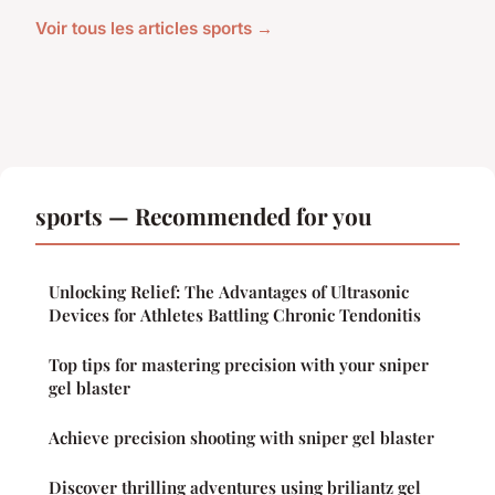
Voir tous les articles sports →
sports — Recommended for you
Unlocking Relief: The Advantages of Ultrasonic
Devices for Athletes Battling Chronic Tendonitis
Top tips for mastering precision with your sniper
gel blaster
Achieve precision shooting with sniper gel blaster
Discover thrilling adventures using briliantz gel