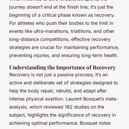
journey doesn’t end at the finish line; it’s just the
beginning of a critical phase known as recovery.
For athletes who push their bodies to the limit in
events like ultra-marathons, triathlons, and other
long-distance competitions, effective recovery
strategies are crucial for maintaining performance,
preventing injuries, and ensuring long-term health.
Understanding the Importance of Recovery
Recovery is not just a passive process; it’s an
active and deliberate set of strategies designed to
help the body repair, rebuild, and adapt after
intense physical exertion. Laurent Bosquet’s meta-
analysis, which reviewed 182 studies on the
subject, highlights the significance of recovery in
achieving optimal performance. Bosquet notes