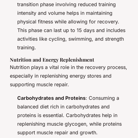
transition phase involving reduced training
intensity and volume helps in maintaining
physical fitness while allowing for recovery.
This phase can last up to 15 days and includes
activities like cycling, swimming, and strength
training.
Nutrition and Energy Replenishment
Nutrition plays a vital role in the recovery process,
especially in replenishing energy stores and
supporting muscle repair.
Carbohydrates and Proteins
: Consuming a
balanced diet rich in carbohydrates and
proteins is essential. Carbohydrates help in
replenishing muscle glycogen, while proteins
support muscle repair and growth.