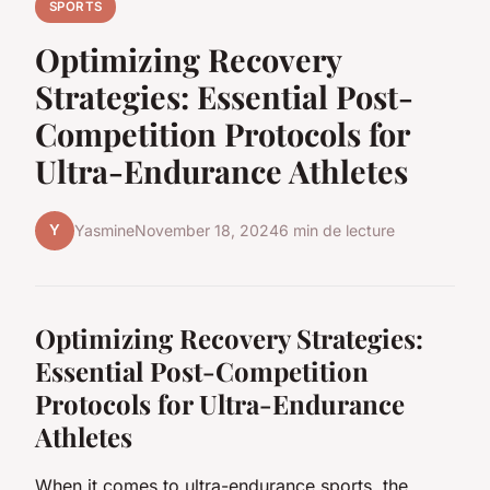
SPORTS
Optimizing Recovery
Strategies: Essential Post-
Competition Protocols for
Ultra-Endurance Athletes
Y
Yasmine
November 18, 2024
6 min de lecture
Optimizing Recovery Strategies:
Essential Post-Competition
Protocols for Ultra-Endurance
Athletes
When it comes to ultra-endurance sports, the