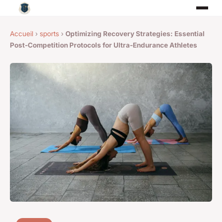
Accueil
›
sports
›
Optimizing Recovery Strategies: Essential
Post-Competition Protocols for Ultra-Endurance Athletes