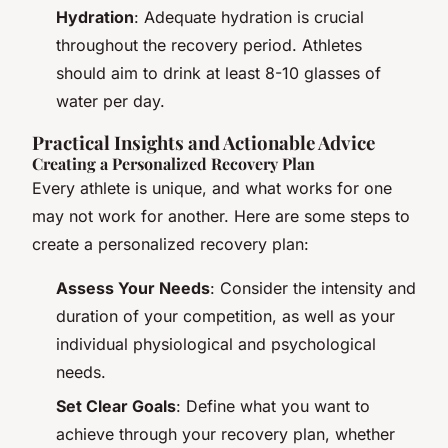
Hydration
: Adequate hydration is crucial
throughout the recovery period. Athletes
should aim to drink at least 8-10 glasses of
water per day.
Practical Insights and Actionable Advice
Creating a Personalized Recovery Plan
Every athlete is unique, and what works for one
may not work for another. Here are some steps to
create a personalized recovery plan:
Assess Your Needs
: Consider the intensity and
duration of your competition, as well as your
individual physiological and psychological
needs.
Set Clear Goals
: Define what you want to
achieve through your recovery plan, whether