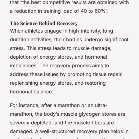
that “the best competitive results are obtained with
a reduction in training load of 40 to 60%”.
The Science Behind Recovery
When athletes engage in high-intensity, long-
duration activities, their bodies undergo significant
stress. This stress leads to muscle damage,
depletion of energy stores, and hormonal
imbalances. The recovery process aims to
address these issues by promoting tissue repair,
replenishing energy stores, and restoring
hormonal balance.
For instance, after a marathon or an ultra-
marathon, the body’s muscle glycogen stores are
severely depleted, and the muscle fibers are
damaged. A well-structured recovery plan helps in