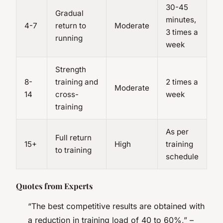
30-45
Gradual
minutes,
4-7
return to
Moderate
3 times a
running
week
Strength
8-
training and
2 times a
Moderate
14
cross-
week
training
As per
Full return
15+
High
training
to training
schedule
Quotes from Experts
“The best competitive results are obtained with
a reduction in training load of 40 to 60%,” –