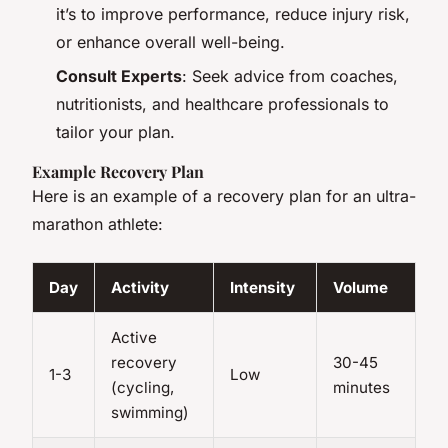
it’s to improve performance, reduce injury risk,
or enhance overall well-being.
Consult Experts
: Seek advice from coaches,
nutritionists, and healthcare professionals to
tailor your plan.
Example Recovery Plan
Here is an example of a recovery plan for an ultra-
marathon athlete:
Day
Activity
Intensity
Volume
Active
recovery
30-45
1-3
Low
(cycling,
minutes
swimming)