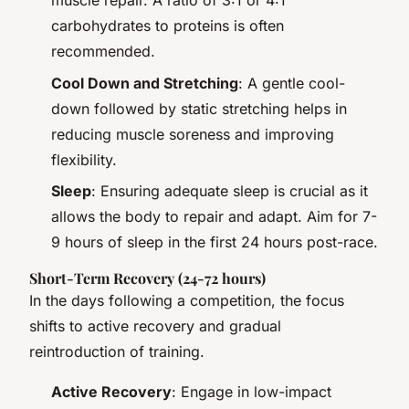
muscle repair. A ratio of 3:1 or 4:1
carbohydrates to proteins is often
recommended.
Cool Down and Stretching
: A gentle cool-
down followed by static stretching helps in
reducing muscle soreness and improving
flexibility.
Sleep
: Ensuring adequate sleep is crucial as it
allows the body to repair and adapt. Aim for 7-
9 hours of sleep in the first 24 hours post-race.
Short-Term Recovery (24-72 hours)
In the days following a competition, the focus
shifts to active recovery and gradual
reintroduction of training.
Active Recovery
: Engage in low-impact