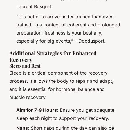
Laurent Bosquet.
“It is better to arrive under-trained than over-
trained. In a context of coherent and prolonged
preparation, freshness is your best ally,
especially for big events,” – Docdusport.
Additional Strategies for Enhanced
Recovery
Sleep and Rest
Sleep is a critical component of the recovery
process. It allows the body to repair and adapt,
and it is essential for hormonal balance and
muscle recovery.
Aim for 7-9 Hours
: Ensure you get adequate
sleep each night to support your recovery.
Naps
: Short naps during the day can also be