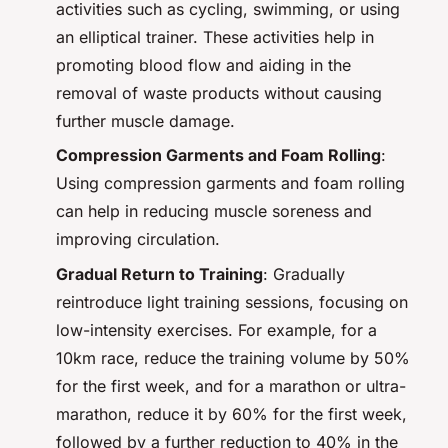
activities such as cycling, swimming, or using
an elliptical trainer. These activities help in
promoting blood flow and aiding in the
removal of waste products without causing
further muscle damage.
Compression Garments and Foam Rolling
:
Using compression garments and foam rolling
can help in reducing muscle soreness and
improving circulation.
Gradual Return to Training
: Gradually
reintroduce light training sessions, focusing on
low-intensity exercises. For example, for a
10km race, reduce the training volume by 50%
for the first week, and for a marathon or ultra-
marathon, reduce it by 60% for the first week,
followed by a further reduction to 40% in the