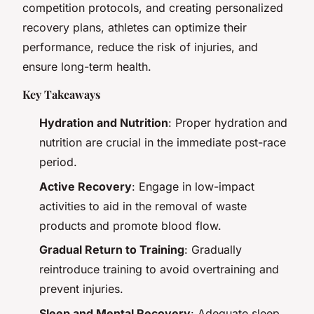
competition protocols, and creating personalized
recovery plans, athletes can optimize their
performance, reduce the risk of injuries, and
ensure long-term health.
Key Takeaways
Hydration and Nutrition
: Proper hydration and
nutrition are crucial in the immediate post-race
period.
Active Recovery
: Engage in low-impact
activities to aid in the removal of waste
products and promote blood flow.
Gradual Return to Training
: Gradually
reintroduce training to avoid overtraining and
prevent injuries.
Sleep and Mental Recovery
: Adequate sleep