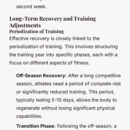
second week.
Long-Term Recovery and Training
Adjustments
Periodization of Training
Effective recovery is closely linked to the
periodization of training. This involves structuring
the training year into specific phases, each with a
focus on different aspects of fitness.
Off-Season Recovery
: After a long competitive
season, athletes need a period of complete rest
or significantly reduced training. This period,
typically lasting 5-10 days, allows the body to
regenerate without losing significant physical
capabilities.
Transition Phase
: Following the off-season, a