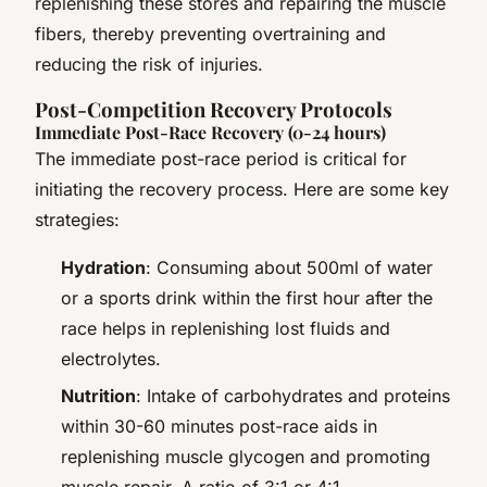
replenishing these stores and repairing the muscle
fibers, thereby preventing overtraining and
reducing the risk of injuries.
Post-Competition Recovery Protocols
Immediate Post-Race Recovery (0-24 hours)
The immediate post-race period is critical for
initiating the recovery process. Here are some key
strategies:
Hydration
: Consuming about 500ml of water
or a sports drink within the first hour after the
race helps in replenishing lost fluids and
electrolytes.
Nutrition
: Intake of carbohydrates and proteins
within 30-60 minutes post-race aids in
replenishing muscle glycogen and promoting