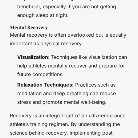
beneficial, especially if you are not getting
enough sleep at night.
Mental Recovery
Mental recovery is often overlooked but is equally
important as physical recovery.
Visualization
: Techniques like visualization can
help athletes mentally recover and prepare for
future competitions.
Relaxation Techniques
: Practices such as
meditation and deep breathing can reduce
stress and promote mental well-being.
Recovery is an integral part of an ultra-endurance
athlete’s training regimen. By understanding the
science behind recovery, implementing post-