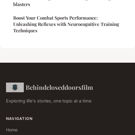
blasters
Boost Your Combat Sports Performance:
Unleashing Reflexes with Neurocognitive Training
Techniques
Behindcloseddoorsfilm
Exploring life's stories, one topic at a time
NAVIGATION
Home