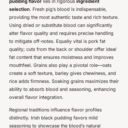
pudding flavor
lies in rigorous
ingredient
selection
. Fresh pig’s blood is indispensable,
providing the most authentic taste and rich texture.
Using dried or substitute blood can significantly
alter flavor quality and requires precise handling
to mitigate off-notes. Equally vital is pork fat
quality; cuts from the back or shoulder offer ideal
fat content that ensures moistness and improves
mouthfeel. Grains also play a pivotal role—oats
create a soft texture, barley gives chewiness, and
rice adds firmness. Soaking grains maximizes their
ability to absorb blood and seasoning, enhancing
overall flavor integration.
Regional traditions influence flavor profiles
distinctly. Irish black pudding favors mild
seasoning to showcase the blood’s natural