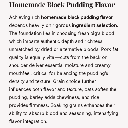
Homemade Black Pudding Flavor
Achieving rich
homemade black pudding flavor
depends heavily on rigorous
ingredient selection
.
The foundation lies in choosing fresh pig’s blood,
which imparts authentic depth and richness
unmatched by dried or alternative bloods. Pork fat
quality is equally vital—cuts from the back or
shoulder deliver essential moisture and creamy
mouthfeel, critical for balancing the pudding’s
density and texture. Grain choice further
influences both flavor and texture; oats soften the
pudding, barley adds chewiness, and rice
provides firmness. Soaking grains enhances their
ability to absorb blood and seasoning, intensifying
flavor integration.