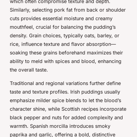
which often compromise texture and depth.
Similarly, selecting pork fat from back or shoulder
cuts provides essential moisture and creamy
mouthfeel, crucial for balancing the pudding’s
density. Grain choices, typically oats, barley, or
rice, influence texture and flavor absorption—
soaking these grains beforehand maximizes their
ability to meld with spices and blood, enhancing
the overall taste.
Traditional and regional variations further define
taste and texture profiles. Irish puddings usually
emphasize milder spice blends to let the blood’s
character shine, while Scottish recipes incorporate
black pepper and nuts for added complexity and
warmth. Spanish morcilla introduces smoky
paprika and garlic, offering a bold, distinctive