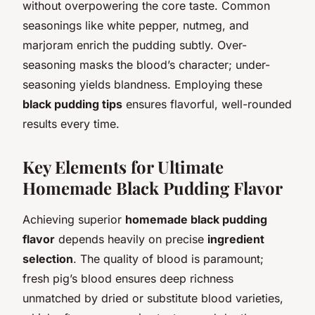
without overpowering the core taste. Common
seasonings like white pepper, nutmeg, and
marjoram enrich the pudding subtly. Over-
seasoning masks the blood’s character; under-
seasoning yields blandness. Employing these
black pudding tips
ensures flavorful, well-rounded
results every time.
Key Elements for Ultimate
Homemade Black Pudding Flavor
Achieving superior
homemade black pudding
flavor
depends heavily on precise
ingredient
selection
. The quality of blood is paramount;
fresh pig’s blood ensures deep richness
unmatched by dried or substitute blood varieties,