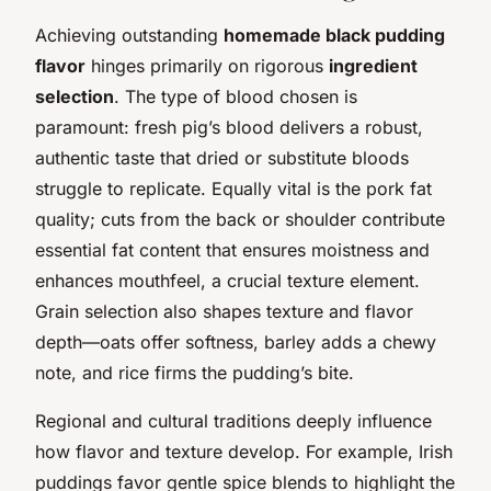
Achieving outstanding
homemade black pudding
flavor
hinges primarily on rigorous
ingredient
selection
. The type of blood chosen is
paramount: fresh pig’s blood delivers a robust,
authentic taste that dried or substitute bloods
struggle to replicate. Equally vital is the pork fat
quality; cuts from the back or shoulder contribute
essential fat content that ensures moistness and
enhances mouthfeel, a crucial texture element.
Grain selection also shapes texture and flavor
depth—oats offer softness, barley adds a chewy
note, and rice firms the pudding’s bite.
Regional and cultural traditions deeply influence
how flavor and texture develop. For example, Irish
puddings favor gentle spice blends to highlight the