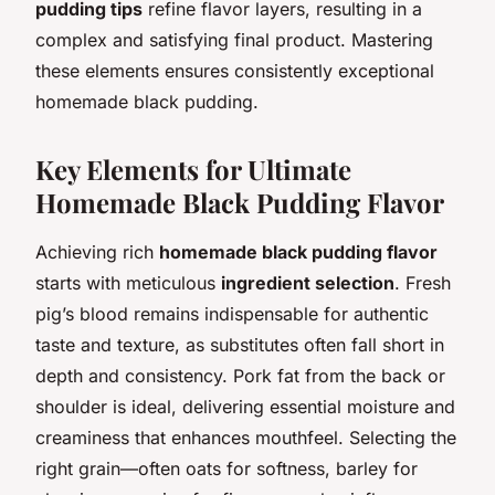
pudding tips
refine flavor layers, resulting in a
complex and satisfying final product. Mastering
these elements ensures consistently exceptional
homemade black pudding.
Key Elements for Ultimate
Homemade Black Pudding Flavor
Achieving rich
homemade black pudding flavor
starts with meticulous
ingredient selection
. Fresh
pig’s blood remains indispensable for authentic
taste and texture, as substitutes often fall short in
depth and consistency. Pork fat from the back or
shoulder is ideal, delivering essential moisture and
creaminess that enhances mouthfeel. Selecting the
right grain—often oats for softness, barley for