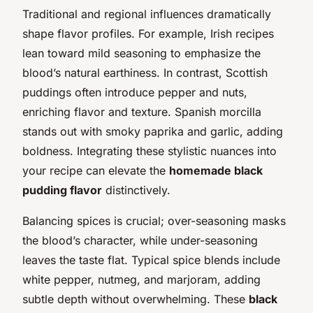
Traditional and regional influences dramatically
shape flavor profiles. For example, Irish recipes
lean toward mild seasoning to emphasize the
blood’s natural earthiness. In contrast, Scottish
puddings often introduce pepper and nuts,
enriching flavor and texture. Spanish morcilla
stands out with smoky paprika and garlic, adding
boldness. Integrating these stylistic nuances into
your recipe can elevate the
homemade black
pudding flavor
distinctively.
Balancing spices is crucial; over-seasoning masks
the blood’s character, while under-seasoning
leaves the taste flat. Typical spice blends include
white pepper, nutmeg, and marjoram, adding
subtle depth without overwhelming. These
black