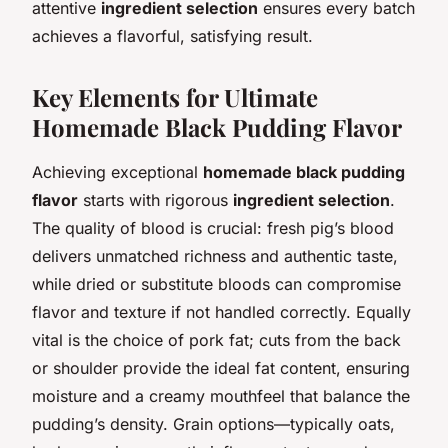
attentive
ingredient selection
ensures every batch
achieves a flavorful, satisfying result.
Key Elements for Ultimate
Homemade Black Pudding Flavor
Achieving exceptional
homemade black pudding
flavor
starts with rigorous
ingredient selection
.
The quality of blood is crucial: fresh pig’s blood
delivers unmatched richness and authentic taste,
while dried or substitute bloods can compromise
flavor and texture if not handled correctly. Equally
vital is the choice of pork fat; cuts from the back
or shoulder provide the ideal fat content, ensuring
moisture and a creamy mouthfeel that balance the
pudding’s density. Grain options—typically oats,