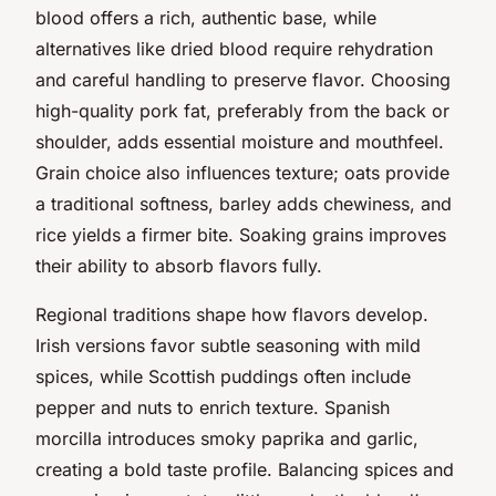
blood offers a rich, authentic base, while
alternatives like dried blood require rehydration
and careful handling to preserve flavor. Choosing
high-quality pork fat, preferably from the back or
shoulder, adds essential moisture and mouthfeel.
Grain choice also influences texture; oats provide
a traditional softness, barley adds chewiness, and
rice yields a firmer bite. Soaking grains improves
their ability to absorb flavors fully.
Regional traditions shape how flavors develop.
Irish versions favor subtle seasoning with mild
spices, while Scottish puddings often include
pepper and nuts to enrich texture. Spanish
morcilla introduces smoky paprika and garlic,
creating a bold taste profile. Balancing spices and