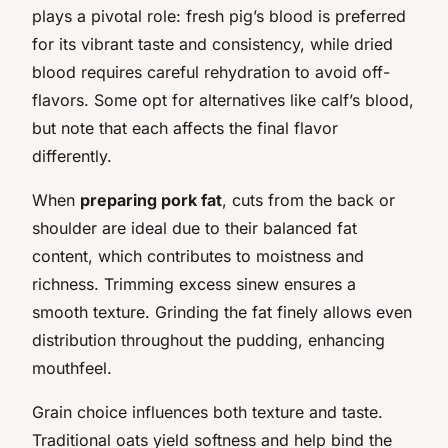
plays a pivotal role: fresh pig’s blood is preferred
for its vibrant taste and consistency, while dried
blood requires careful rehydration to avoid off-
flavors. Some opt for alternatives like calf’s blood,
but note that each affects the final flavor
differently.
When
preparing pork fat
, cuts from the back or
shoulder are ideal due to their balanced fat
content, which contributes to moistness and
richness. Trimming excess sinew ensures a
smooth texture. Grinding the fat finely allows even
distribution throughout the pudding, enhancing
mouthfeel.
Grain choice influences both texture and taste.
Traditional oats yield softness and help bind the