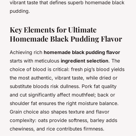
vibrant taste that defines superb homemade black
pudding.
Key Elements for Ultimate
Homemade Black Pudding Flavor
Achieving rich
homemade black pudding flavor
starts with meticulous
ingredient selection
. The
choice of blood is critical: fresh pig’s blood yields
the most authentic, vibrant taste, while dried or
substitute bloods risk dullness. Pork fat quality
and cut significantly affect mouthfeel; back or
shoulder fat ensures the right moisture balance.
Grain choice also shapes texture and flavor
complexity: oats provide softness, barley adds
chewiness, and rice contributes firmness.