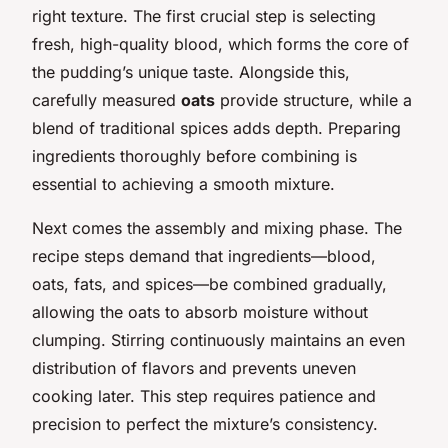
right texture. The first crucial step is selecting
fresh, high-quality blood, which forms the core of
the pudding’s unique taste. Alongside this,
carefully measured
oats
provide structure, while a
blend of traditional spices adds depth. Preparing
ingredients thoroughly before combining is
essential to achieving a smooth mixture.
Next comes the assembly and mixing phase. The
recipe steps demand that ingredients—blood,
oats, fats, and spices—be combined gradually,
allowing the oats to absorb moisture without
clumping. Stirring continuously maintains an even
distribution of flavors and prevents uneven
cooking later. This step requires patience and
precision to perfect the mixture’s consistency.