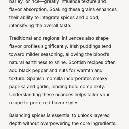
barley, or rice—greatly influence texture and
flavor absorption. Soaking these grains enhances
their ability to integrate spices and blood,
intensifying the overall taste.
Traditional and regional influences also shape
flavor profiles significantly. Irish puddings tend
toward milder seasoning, allowing the blood’s
natural earthiness to shine. Scottish recipes often
add black pepper and nuts for warmth and
texture. Spanish morcilla incorporates smoky
paprika and garlic, lending bold complexity.
Understanding these nuances helps tailor your
recipe to preferred flavor styles.
Balancing spices is essential to unlock layered
depth without overpowering the core ingredients.