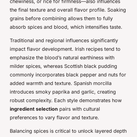
chewiness, or rice for firmness—also influences
the final texture and overall flavor profile. Soaking
grains before combining allows them to fully
absorb spices and blood, which intensifies taste.
Traditional and regional influences significantly
impact flavor development. Irish recipes tend to
emphasize the blood’s natural earthiness with
milder spices, whereas Scottish black pudding
commonly incorporates black pepper and nuts for
added warmth and texture. Spanish morcilla
introduces smoky paprika and garlic, creating
robust complexity. Each style demonstrates how
ingredient selection
pairs with cultural
preferences to vary flavor and texture.
Balancing spices is critical to unlock layered depth