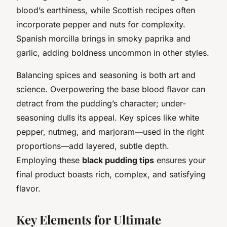
blood’s earthiness, while Scottish recipes often
incorporate pepper and nuts for complexity.
Spanish morcilla brings in smoky paprika and
garlic, adding boldness uncommon in other styles.
Balancing spices and seasoning is both art and
science. Overpowering the base blood flavor can
detract from the pudding’s character; under-
seasoning dulls its appeal. Key spices like white
pepper, nutmeg, and marjoram—used in the right
proportions—add layered, subtle depth.
Employing these
black pudding tips
ensures your
final product boasts rich, complex, and satisfying
flavor.
Key Elements for Ultimate