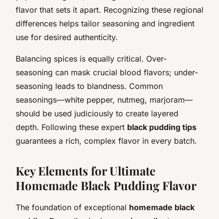
flavor that sets it apart. Recognizing these regional
differences helps tailor seasoning and ingredient
use for desired authenticity.
Balancing spices is equally critical. Over-
seasoning can mask crucial blood flavors; under-
seasoning leads to blandness. Common
seasonings—white pepper, nutmeg, marjoram—
should be used judiciously to create layered
depth. Following these expert
black pudding tips
guarantees a rich, complex flavor in every batch.
Key Elements for Ultimate
Homemade Black Pudding Flavor
The foundation of exceptional
homemade black