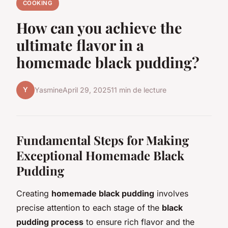
COOKING
How can you achieve the
ultimate flavor in a
homemade black pudding?
Y
Yasmine
April 29, 2025
11 min de lecture
Fundamental Steps for Making
Exceptional Homemade Black
Pudding
Creating
homemade black pudding
involves
precise attention to each stage of the
black
pudding process
to ensure rich flavor and the