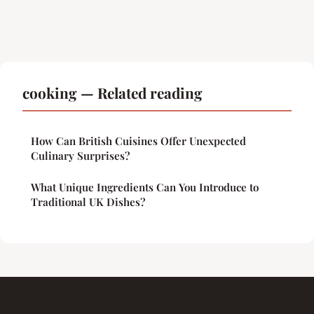
cooking — Related reading
How Can British Cuisines Offer Unexpected
Culinary Surprises?
What Unique Ingredients Can You Introduce to
Traditional UK Dishes?