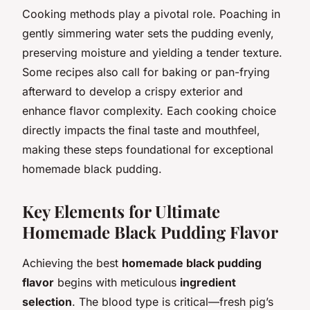
Cooking methods play a pivotal role. Poaching in
gently simmering water sets the pudding evenly,
preserving moisture and yielding a tender texture.
Some recipes also call for baking or pan-frying
afterward to develop a crispy exterior and
enhance flavor complexity. Each cooking choice
directly impacts the final taste and mouthfeel,
making these steps foundational for exceptional
homemade black pudding.
Key Elements for Ultimate
Homemade Black Pudding Flavor
Achieving the best
homemade black pudding
flavor
begins with meticulous
ingredient
selection
. The blood type is critical—fresh pig’s