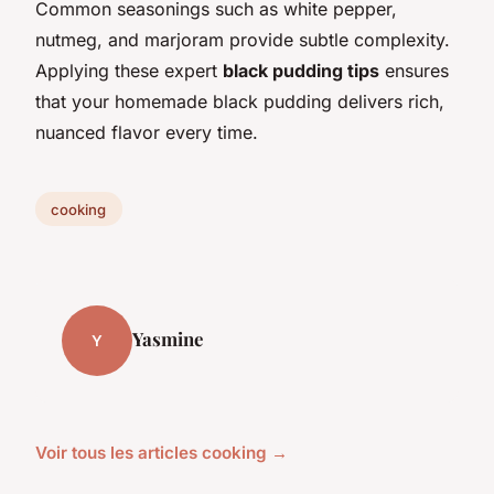
Common seasonings such as white pepper,
nutmeg, and marjoram provide subtle complexity.
Applying these expert
black pudding tips
ensures
that your homemade black pudding delivers rich,
nuanced flavor every time.
cooking
Yasmine
Y
Voir tous les articles cooking →