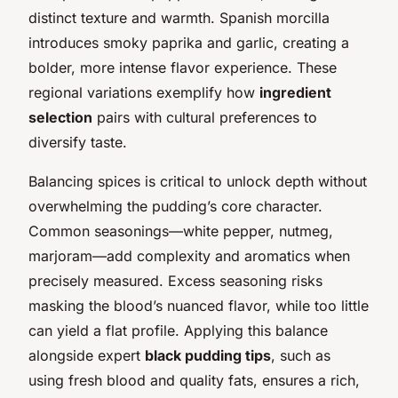
distinct texture and warmth. Spanish morcilla
introduces smoky paprika and garlic, creating a
bolder, more intense flavor experience. These
regional variations exemplify how
ingredient
selection
pairs with cultural preferences to
diversify taste.
Balancing spices is critical to unlock depth without
overwhelming the pudding’s core character.
Common seasonings—white pepper, nutmeg,
marjoram—add complexity and aromatics when
precisely measured. Excess seasoning risks
masking the blood’s nuanced flavor, while too little
can yield a flat profile. Applying this balance
alongside expert
black pudding tips
, such as
using fresh blood and quality fats, ensures a rich,