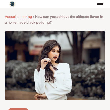
Accueil
›
cooking
›
How can you achieve the ultimate flavor in
a homemade black pudding?