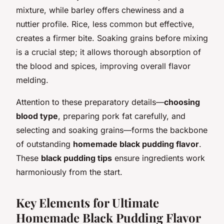
mixture, while barley offers chewiness and a
nuttier profile. Rice, less common but effective,
creates a firmer bite. Soaking grains before mixing
is a crucial step; it allows thorough absorption of
the blood and spices, improving overall flavor
melding.
Attention to these preparatory details—
choosing
blood type
, preparing pork fat carefully, and
selecting and soaking grains—forms the backbone
of outstanding
homemade black pudding flavor
.
These
black pudding tips
ensure ingredients work
harmoniously from the start.
Key Elements for Ultimate
Homemade Black Pudding Flavor