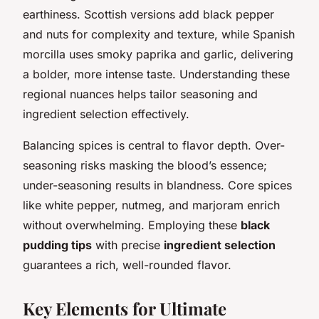
earthiness. Scottish versions add black pepper
and nuts for complexity and texture, while Spanish
morcilla uses smoky paprika and garlic, delivering
a bolder, more intense taste. Understanding these
regional nuances helps tailor seasoning and
ingredient selection effectively.
Balancing spices is central to flavor depth. Over-
seasoning risks masking the blood’s essence;
under-seasoning results in blandness. Core spices
like white pepper, nutmeg, and marjoram enrich
without overwhelming. Employing these
black
pudding tips
with precise
ingredient selection
guarantees a rich, well-rounded flavor.
Key Elements for Ultimate