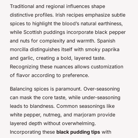
Traditional and regional influences shape
distinctive profiles. Irish recipes emphasize subtle
spices to highlight the blood’s natural earthiness,
while Scottish puddings incorporate black pepper
and nuts for complexity and warmth. Spanish
morcilla distinguishes itself with smoky paprika
and garlic, creating a bold, layered taste.
Recognizing these nuances allows customization
of flavor according to preference.
Balancing spices is paramount. Over-seasoning
can mask the core taste, while under-seasoning
leads to blandness. Common seasonings like
white pepper, nutmeg, and marjoram provide
layered depth without overwhelming.
Incorporating these
black pudding tips
with