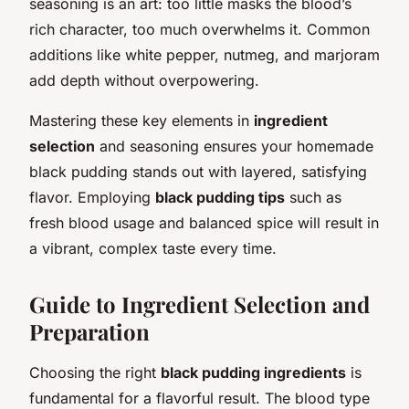
seasoning is an art: too little masks the blood’s
rich character, too much overwhelms it. Common
additions like white pepper, nutmeg, and marjoram
add depth without overpowering.
Mastering these key elements in
ingredient
selection
and seasoning ensures your homemade
black pudding stands out with layered, satisfying
flavor. Employing
black pudding tips
such as
fresh blood usage and balanced spice will result in
a vibrant, complex taste every time.
Guide to Ingredient Selection and
Preparation
Choosing the right
black pudding ingredients
is
fundamental for a flavorful result. The blood type