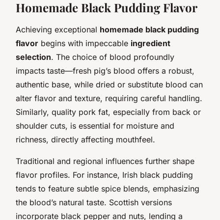
Homemade Black Pudding Flavor
Achieving exceptional
homemade black pudding
flavor
begins with impeccable
ingredient
selection
. The choice of blood profoundly
impacts taste—fresh pig’s blood offers a robust,
authentic base, while dried or substitute blood can
alter flavor and texture, requiring careful handling.
Similarly, quality pork fat, especially from back or
shoulder cuts, is essential for moisture and
richness, directly affecting mouthfeel.
Traditional and regional influences further shape
flavor profiles. For instance, Irish black pudding
tends to feature subtle spice blends, emphasizing
the blood’s natural taste. Scottish versions
incorporate black pepper and nuts, lending a