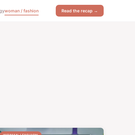
gy
woman / fashion
Read the recap →