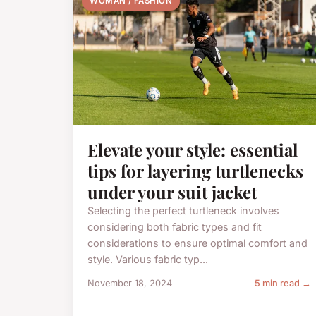
WOMAN / FASHION
Elevate your style: essential
tips for layering turtlenecks
under your suit jacket
Selecting the perfect turtleneck involves
considering both fabric types and fit
considerations to ensure optimal comfort and
style. Various fabric typ...
November 18, 2024
5 min read →