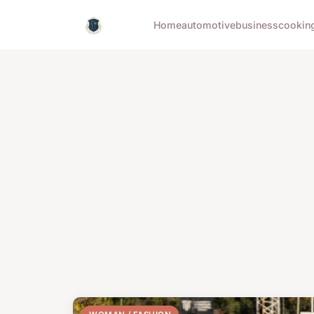
Home
automotive
business
cookin