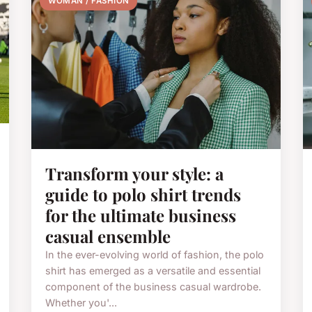
WOMAN / FASHION
Transform your style: a
guide to polo shirt trends
for the ultimate business
casual ensemble
In the ever-evolving world of fashion, the polo
shirt has emerged as a versatile and essential
component of the business casual wardrobe.
Whether you'...