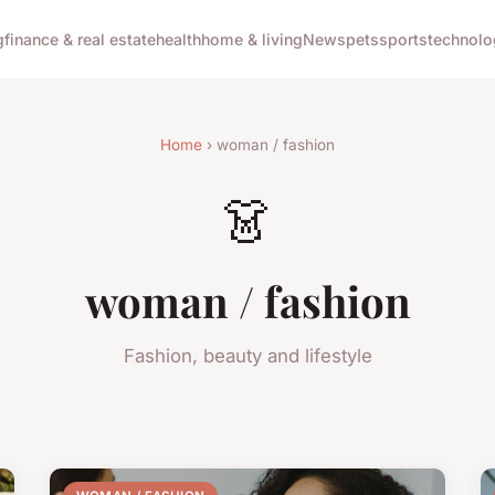
g
finance & real estate
health
home & living
News
pets
sports
technolo
Home
› woman / fashion
👗
woman / fashion
Fashion, beauty and lifestyle