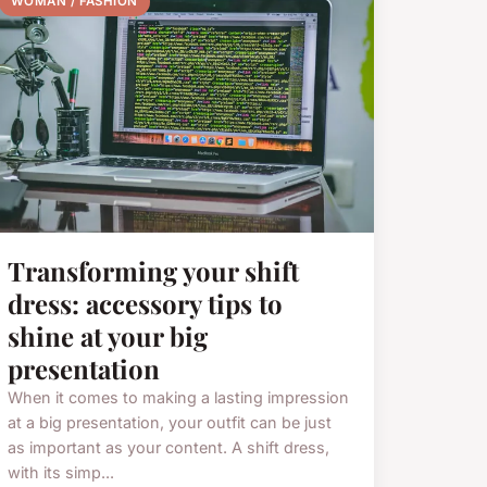
WOMAN / FASHION
Transforming your shift
dress: accessory tips to
shine at your big
presentation
When it comes to making a lasting impression
at a big presentation, your outfit can be just
as important as your content. A shift dress,
with its simp...