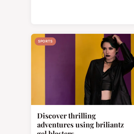
SPORTS
Discover thrilling
adventures using briliantz
gel blasters