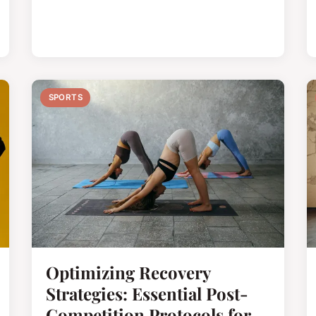
SPORTS
Optimizing Recovery
Strategies: Essential Post-
Competition Protocols for