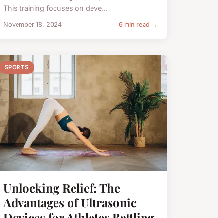
This training focuses on deve...
November 18, 2024
6 min read →
SPORTS
Unlocking Relief: The
Advantages of Ultrasonic
Devices for Athletes Battling