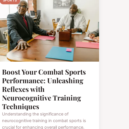
SPORTS
Boost Your Combat Sports
Performance: Unleashing
Reflexes with
Neurocognitive Training
Techniques
Understanding the significance of
neurocognitive training in combat sports is
crucial for enhancing overall performance.