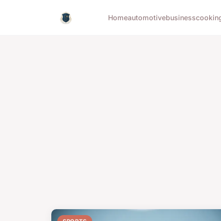
Home
automotive
business
cookin