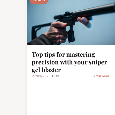
SPORTS
Top tips for mastering
precision with your sniper
gel blaster
27/03/2026 17:19
6 min read →