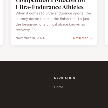
Ultra-Endurance Athletes
When it comes to ultra-endurance sports, the
journey doesn't end at the finish line; it's just
the beginning of a critical phase known as
recovery. Fo...
November 18, 2024
6 min read →
NAVIGATION
Home