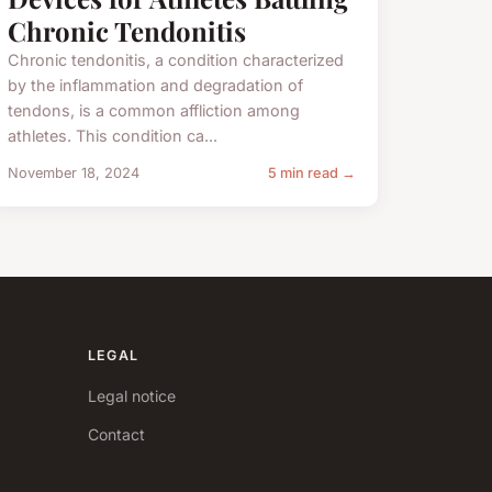
Chronic Tendonitis
Chronic tendonitis, a condition characterized
by the inflammation and degradation of
tendons, is a common affliction among
athletes. This condition ca...
November 18, 2024
5 min read →
LEGAL
Legal notice
Contact