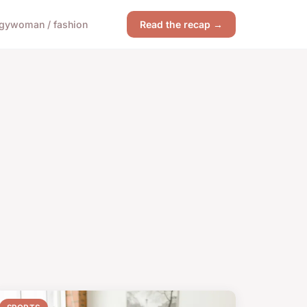
gy
woman / fashion
Read the recap →