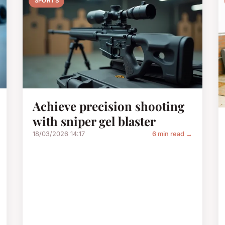
SPORTS
Achieve precision shooting
with sniper gel blaster
18/03/2026 14:17
6 min read →