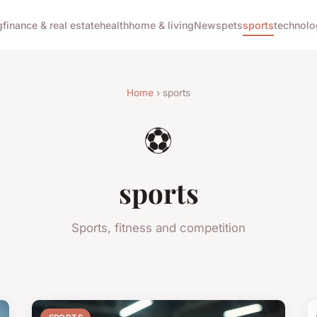
g
finance & real estate
health
home & living
News
pets
sports
technolo
Home
› sports
⚽
sports
Sports, fitness and competition