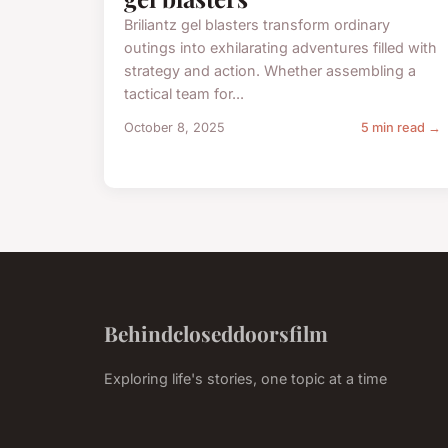
Briliantz gel blasters transform ordinary
outings into exhilarating adventures filled with
strategy and action. Whether assembling a
tactical team for...
October 8, 2025
5 min read →
Behindcloseddoorsfilm
Exploring life's stories, one topic at a time